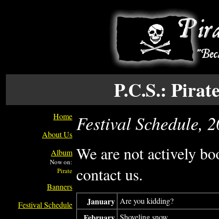
P.C.S.: Pira
Home
Festival Schedule, 
About Us
We are not actively bo
Album
Now on:
contact us.
Banners
January
Are you kidding?
Festival Schedule
February
Shoveling snow.