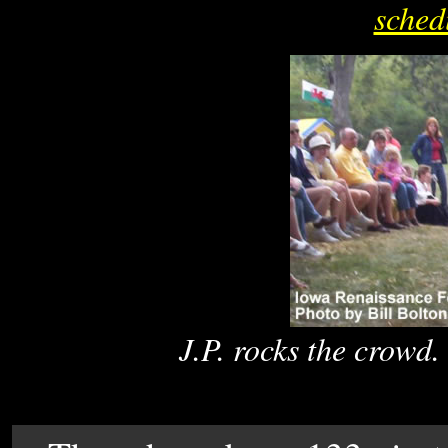
sched
J.P. rocks the crowd. 