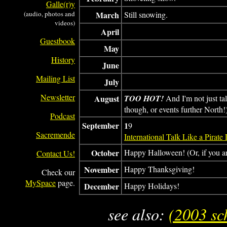
Galle(r)y
(audio, photos and
March
Still snowing.
videos)
April
Guestbook
May
History
June
Mailing List
July
Newsletter
August
TOO HOT!
And I'm not just ta
though, or events further North!
Podcast
September
1
9
Sacremende
International Talk Like a Pirate
October
Happy Halloween! (Or, if you a
Contact Us!
November
Happy Thanksgiving!
Check our
MySpace
page.
December
Happy Holidays!
see also:
(2003 sc