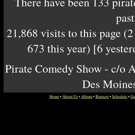
There have been 133 pirate
past
21,868 visits to this page (2
673 this year) [6 yester
Pirate Comedy Show - c/o A
Des Moines
Home
•
About Us
•
Album
•
Banners
•
Schedule
•
Ga