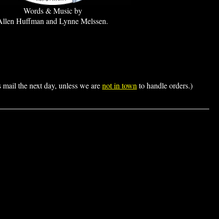
Words & Music by
Allen Huffman and Lynne Melssen.
s mail the next day, unless we are
not in town
to handle orders.)