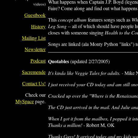
What happens when Captain J.P. Boyd (legendar
videos)
Faire? Come along and find out what happens wh
Guestbook
This
concept album
features songs such as
Whe
Leg Song
-- all of which should have people hu
History
closes with someone singing
Health to the C
Mailing List
Songs are linked (ala Monty Python "links") t
Newsletter
Podcast
Quotables
(updated 2/27/2005)
Sacremende
It's kinda like Veggie Tales for adults.
- Mike 
Contact Us!
I just received your CD today and am still s
Check our
Cracked up over the "Where is the Renaissanc
MySpace
page.
The CD just arrived in the mail. And Julie and 
When I got it from the mailbox, I popped it in
Thanks a million!
- Robert M, OK
Thanks Guys! It arrived today and my kids won'