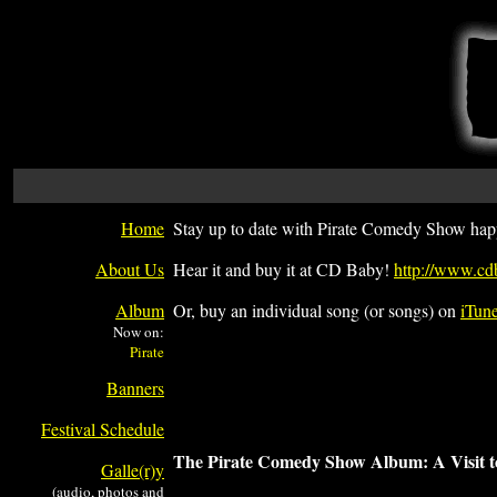
Home
Stay up to date with Pirate Comedy Show hap
About Us
Hear it and buy it at CD Baby!
http://www.cd
Album
Or, buy an individual song (or songs) on
iTun
Now on:
Banners
Festival Schedule
The Pirate Comedy Show Album: A Visit t
Galle(r)y
(audio, photos and