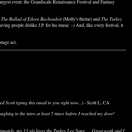
argest event: the Grandscale Renaissance Festival and Fantasy
,
The Ballad of Eileen Bachendoit
(Molly's theme) and
The Turkey
g people dislike J.P. for his music :-) And, like every festival, it
tage act.
ed Scott typing this email to you right now...)
- Scott L, CA
aughing to the intro at least 5 times before I reached my door!
tunately, my 13 y/o loves the Turkey Leg Song. ... Great work and I