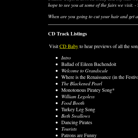
hope to see you at some of the fairs we visit.
- 
When are you going to cut your hair and get a
CD Track Listings
Visit
CD Baby
to hear previews of all the son
Intro
Ballad of Eileen Bachendoit
Welcome to Grandscale
Where is the Renaissance (in the Festiv
The Blackened Pearl
Monotonous Piratey Song*
William Legoless
Food Booth
Turkey Leg Song
Beth Swallows
Dancing Pirates
Tourists
Patrons are Funny