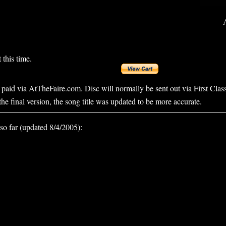
 this time.
, paid via AtTheFaire.com. Disc will normally be sent out via First Clas
the final version, the song title was updated to be more accurate.
so far (updated 8/4/2005):