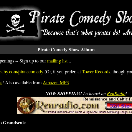
Pirate Comedy Show Album
penings -- Sign up to our
mailing list
...
baby.com/piratecomedy
(Or, if you prefer, at
Tower Records
, though you
es
! Also available from
Amazon MP3
.
NOW SHIPPING!
As heard on
RenRadio
!
o Grandscale