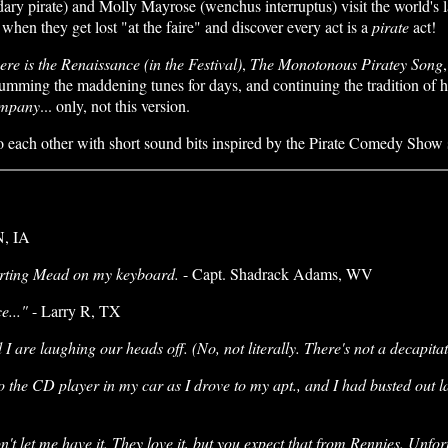
y pirate) and Molly Mayrose (wenchus interruptus) visit the world's l
en they get lost "at the faire" and discover every act is a
pirate
act!
re is the Renaissance (in the Festival)
,
The Monotonous Piratey Song
mming the maddening tunes for days, and continuing the tradition of havin
ompany
... only, not this version.
o each other with short sound bits inspired by the Pirate Comedy Show s
N, IA
norting Mead on my keyboard.
- Capt. Shadrack Adams, WV
e..."
- Larry R, TX
I are laughing our heads off. (No, not literally. There's not a decapitat
to the CD player in my car as I drove to my apt., and I had busted out l
t let me have it. They love it, but you expect that from Rennies. Unfor