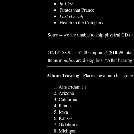
In Line
Pirates that Prance
Last Huzzah
Health to the Company
Sorry -- we are unable to ship physical CDs at
$10.95
ONLY $8.95 + $2.00 shipping! (
total
Items in
italics
are dialog bits. *After hearing 
Album Travelog
- Places the album has gone 
Amsterdam (!)
Arizona
California
Illinois
Iowa
Kansas
Oklahoma
Michigan