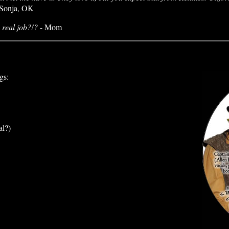
Sonja, OK
 real job?!?
- Mom
gs:
al?)