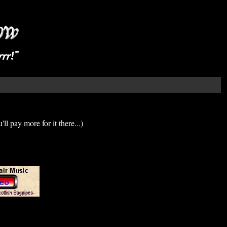
'll pay more for it there...)