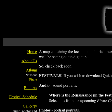
Home
A map containing the location of a buried treas
we'll be setting out to dig it up...
About Us
So, check back soon.
Album
Now on:
FESTIVALS!
If you wish to download QuickT
Audio
- sound portraits.
Banners
Where is the Renaissance (in the Fest
Festival Schedule
Selections from the upcoming
Pirate 
Galle(r)y
Photos
- portrait portraits.
(audio, photos and