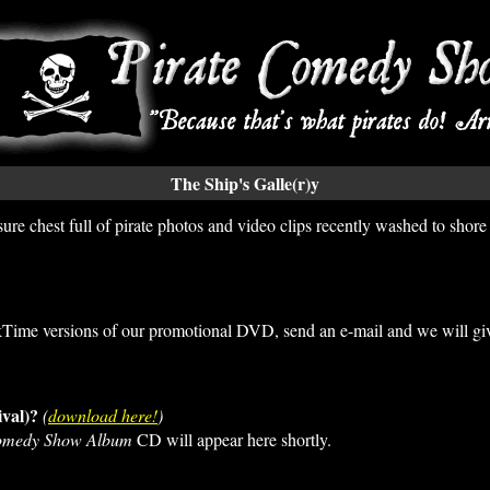
The Ship's Galle(r)y
ure chest full of pirate photos and video clips recently washed to shore
ime versions of our promotional DVD, send an e-mail and we will give
ival)?
(
download here!
)
Comedy Show Album
CD will appear here shortly.