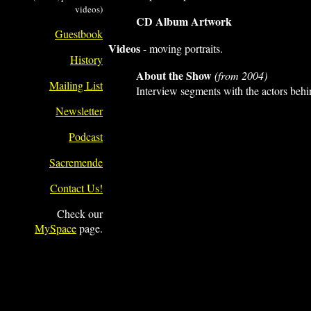
videos)
CD Album Artwork
Guestbook
Videos
- moving portraits.
History
About the Show
(from 2004)
Mailing List
Interview segments with the actors beh
Newsletter
Podcast
Sacremende
Contact Us!
Check our
MySpace
page.