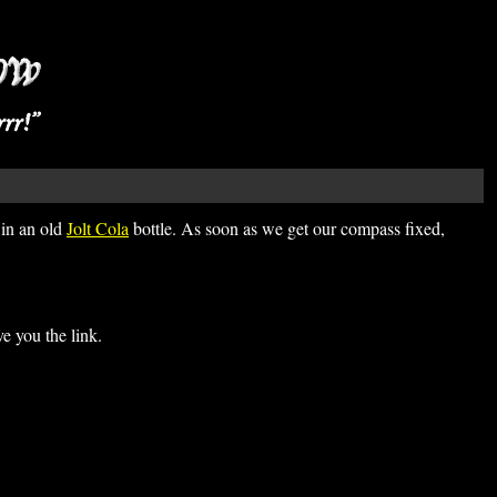
 in an old
Jolt Cola
bottle. As soon as we get our compass fixed,
 you the link.