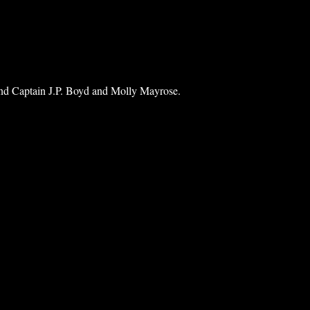
ind Captain J.P. Boyd and Molly Mayrose.