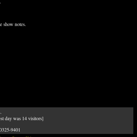
.
he show notes.
.
est day was 14 visitors]
50325-9401