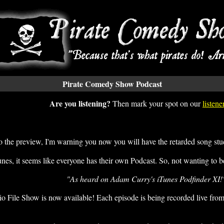
Pirate Comedy Show Podcast
Are you listening?
Then mark your spot on our
listen
 to the preview, I'm warning you now you will have the retarded song s
es, it seems like everyone has their own Podcast. So, not wanting to be 
"As heard on Adam Curry's iTunes Podfinder XI!
ile Show is now available! Each episode is being recorded live from 