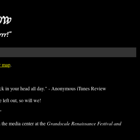
er map
.
tuck in your head all day." - Anonymous iTunes Review
left out, so will we!
"
the media center at the
Grandscale Renaissance Festival and