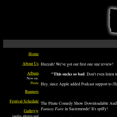
Home
About Us
Huzzah! We've got our first one star review!
Album
"This sucks so bad
. Don't even listen
Now on:
Hey, since Apple added Podcast support to iTun
Banners
Festival Schedule
The Pirate Comedy Show Downloadable Audio F
Fantasy Faire
in Sacremende! It's spiffy!
Galle(r)y
(audio, photos and