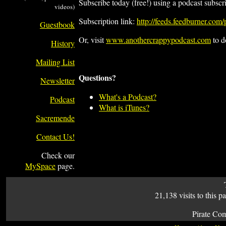
Subscribe today (free!) using a podcast subscr
videos)
Subscription link:
http://feeds.feedburner.com
Guestbook
Or, visit
www.anothercrappypodcast.com
to d
History
Mailing List
Questions?
Newsletter
What's a Podcast?
Podcast
What is iTunes?
Sacremende
Contact Us!
Check our
MySpace
page.
21,138 visits to this p
Pirate Co