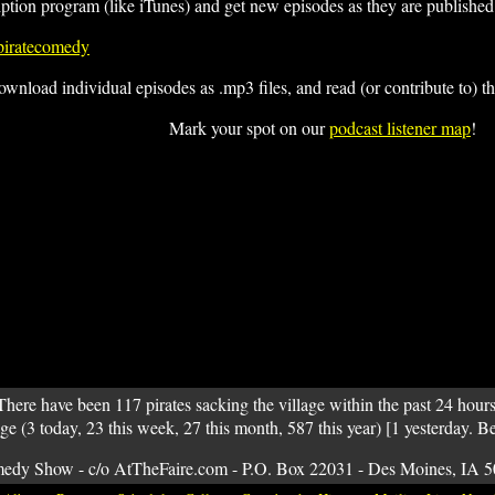
iption program (like iTunes) and get new episodes as they are published
/piratecomedy
ownload individual episodes as .mp3 files, and read (or contribute to) t
Mark your spot on our
podcast listener map
!
There have been 117 pirates sacking the village within the past 24 hours
age (3 today, 23 this week, 27 this month, 587 this year) [1 yesterday. B
medy Show - c/o AtTheFaire.com - P.O. Box 22031 - Des Moines, IA 